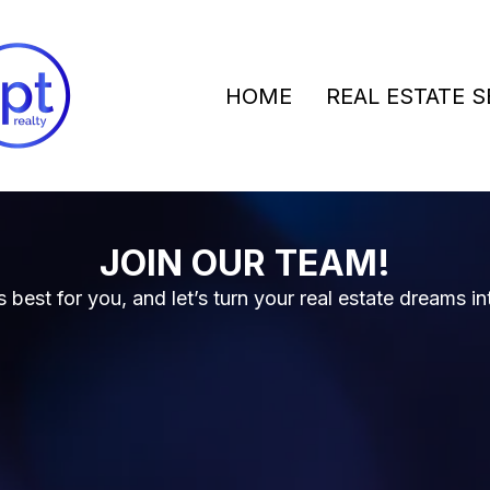
HOME
REAL ESTATE S
JOIN OUR TEAM!
best for you, and let’s turn your real estate dreams in