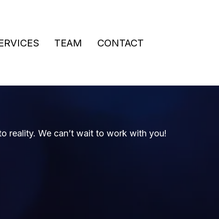
ERVICES
TEAM
CONTACT
to reality. We can’t wait to work with you!