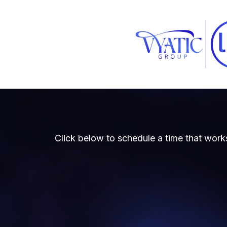
Click below to schedule a time that works 